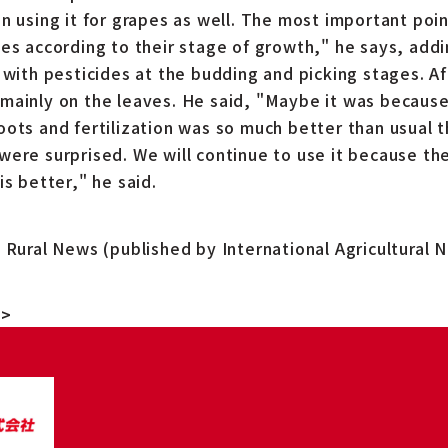
n using it for grapes as well. The most important point
pes according to their stage of growth," he says, addi
 with pesticides at the budding and picking stages. Af
mainly on the leaves. He said, "Maybe it was because 
oots and fertilization was so much better than usual 
were surprised. We will continue to use it because the
is better," he said.
m Rural News (published by International Agricultural 
">