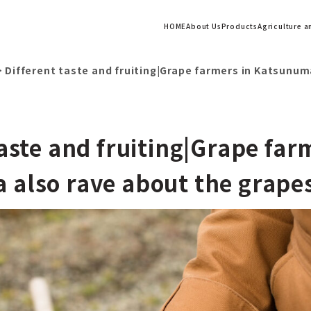
HOME
About Us
Products
Agriculture 
>
Different taste and fruiting|Grape farmers in Katsunum
taste and fruiting|Grape far
also rave about the grape