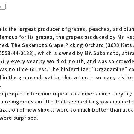
s
 is the largest producer of grapes, peaches, and plum
famous for its grapes, the grapes produced by Mr. K
emed. The Sakamoto Grape Picking Orchard (3033 Kat
 0553-44-0133), which is owned by Mr. Sakamoto, attr
untry every year by word of mouth, and was so crowd
was no time to rest. The biofertilizer "Organamine" c
in the grape cultivation that attracts so many visitor
s
or people to become repeat customers once they try 
re vigorous and the fruit seemed to grow completely
lization of new shoots were so much better than usua
were surprised.