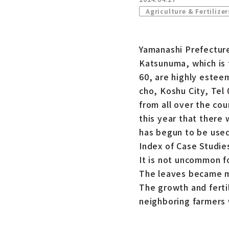
Agriculture & Fertilizer
Yamanashi Prefecture
Katsunuma, which is 
60, are highly este
cho, Koshu City, Tel
from all over the co
this year that there 
has begun to be used 
Index of Case Studie
It is not uncommon f
The leaves became mo
The growth and ferti
neighboring farmers 