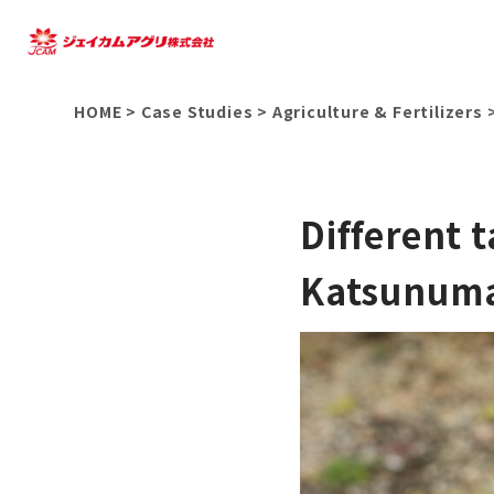
HOME
>
Case Studies
>
Agriculture & Fertilizers
Different 
Katsunuma 