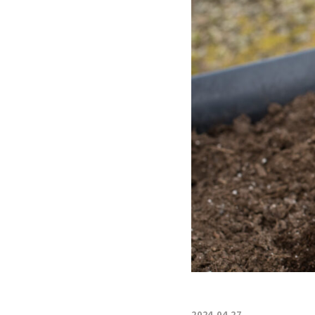
2024.04.27