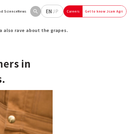
EN
JP
and Science
News
Careers
Get to know Jcam Agri
a also rave about the grapes.
mers in
s.