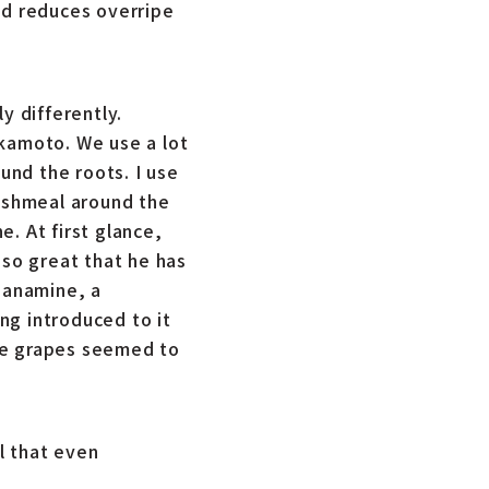
nd reduces overripe
 differently.
akamoto. We use a lot
und the roots. I use
fishmeal around the
. At first glance,
 so great that he has
rganamine, a
ing introduced to it
he grapes seemed to
l that even