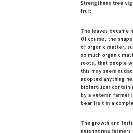
Strengthens tree vig
fruit.
The leaves became mo
Of course, the shape
of organic matter, su
so much organic matt
roots, that people w
this may seem audacio
adopted anything he 
biofertilizer contain
by a veteran farmer 
bear fruit in a compl
The growth and ferti
neighboring farmers 