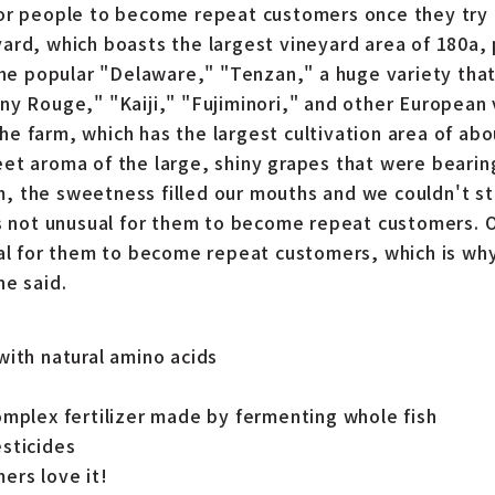
or people to become repeat customers once they try 
ard, which boasts the largest vineyard area of 180a,
 the popular "Delaware," "Tenzan," a huge variety tha
ny Rouge," "Kaiji," "Fujiminori," and other European
e farm, which has the largest cultivation area of ab
et aroma of the large, shiny grapes that were bearin
 the sweetness filled our mouths and we couldn't st
is not unusual for them to become repeat customers. 
ual for them to become repeat customers, which is w
he said.
with natural amino acids
omplex fertilizer made by fermenting whole fish
sticides
ers love it!