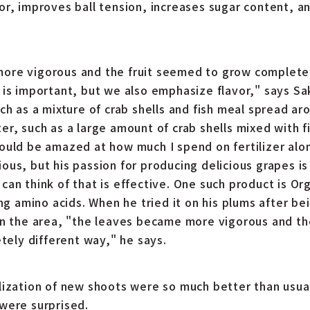
or, improves ball tension, increases sugar content, a
re vigorous and the fruit seemed to grow completely
 is important, but we also emphasize flavor," says S
ch as a mixture of crab shells and fish meal spread aro
er, such as a large amount of crab shells mixed with 
ould be amazed at how much I spend on fertilizer alone
us, but his passion for producing delicious grapes is
can think of that is effective. One such product is O
ing amino acids. When he tried it on his plums after be
in the area, "the leaves became more vigorous and t
etely different way," he says.
lization of new shoots were so much better than usua
were surprised.