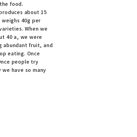
the food.
 produces about 15
t weighs 40g per
 varieties. When we
out 40 a, we were
g abundant fruit, and
op eating. Once
Once people try
hy we have so many