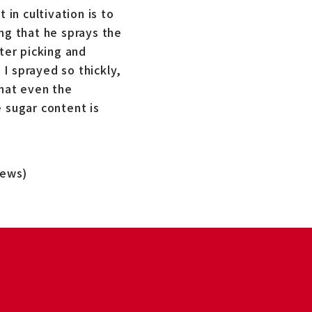
 in cultivation is to
ng that he sprays the
ter picking and
I sprayed so thickly,
that even the
 sugar content is
News)