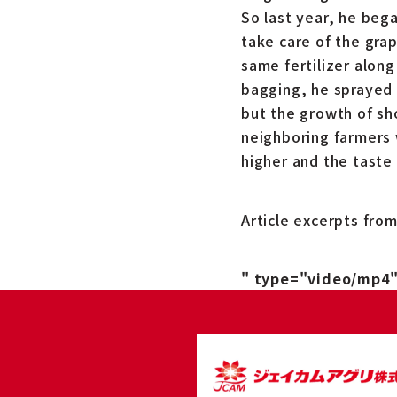
So last year, he bega
take care of the gra
same fertilizer along
bagging, he sprayed 
but the growth of sh
neighboring farmers 
higher and the taste 
Article excerpts fro
" type="video/mp4