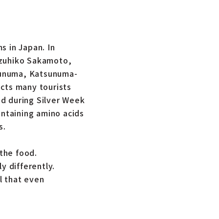
s in Japan. In
azuhiko Sakamoto,
sunuma, Katsunuma-
acts many tourists
ed during Silver Week
ontaining amino acids
s.
the food.
 differently.
l that even