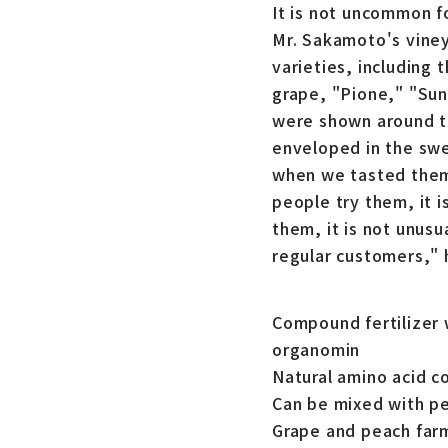
It is not uncommon f
Mr. Sakamoto's viney
varieties, including
grape, "Pione," "Sun
were shown around th
enveloped in the swe
when we tasted them,
people try them, it 
them, it is not unus
regular customers," 
Compound fertilizer 
organomin
Natural amino acid c
Can be mixed with pe
Grape and peach farm