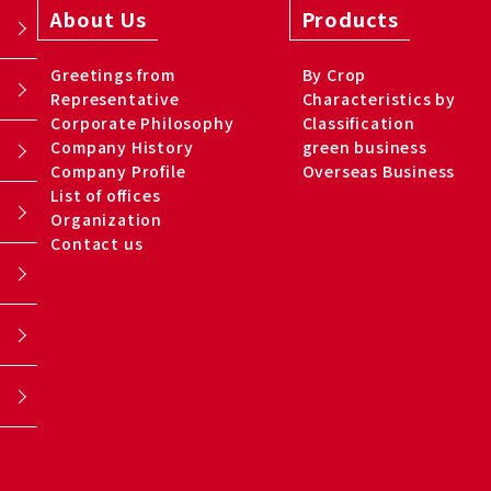
About Us
Products
Greetings from
By Crop
Representative
Characteristics by
Corporate Philosophy
Classification
Company History
green business
Company Profile
Overseas Business
List of offices
Organization
Contact us