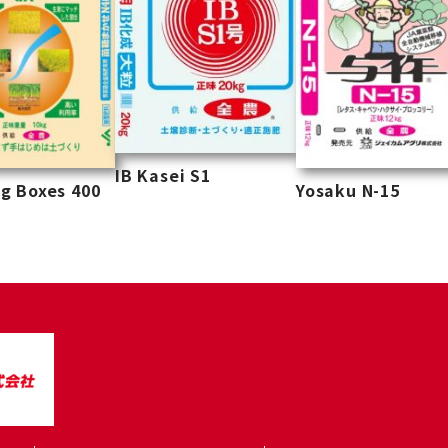
IB Kasei S1
g Boxes 400
Yosaku N-15