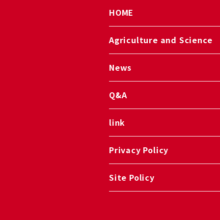
HOME
Agriculture and Science
News
Q&A
link
Privacy Policy
Site Policy