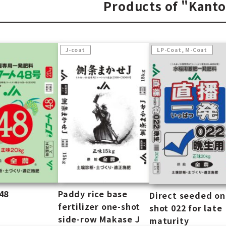
Products of "Kant
J-coat
LP-Coat, M-Coat
48
Paddy rice base
Direct seeded o
fertilizer one-shot
shot 022 for late
side-row Makase J
maturity