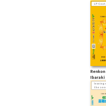
LP-Coat
Renkon 
Ibarak
leaving 
the see