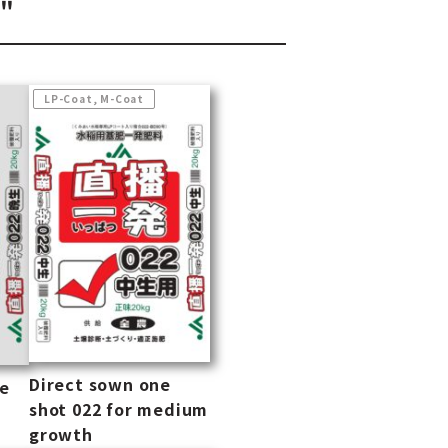
o"
LP-Coat, M-Coat
Direct sown one
ne
shot 022 for medium
growth