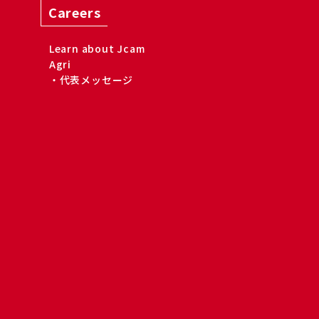
Careers
Learn about Jcam
Agri
・代表メッセージ