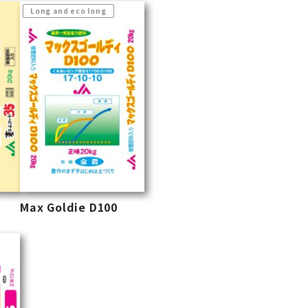
Long and eco long
Max Goldie D100