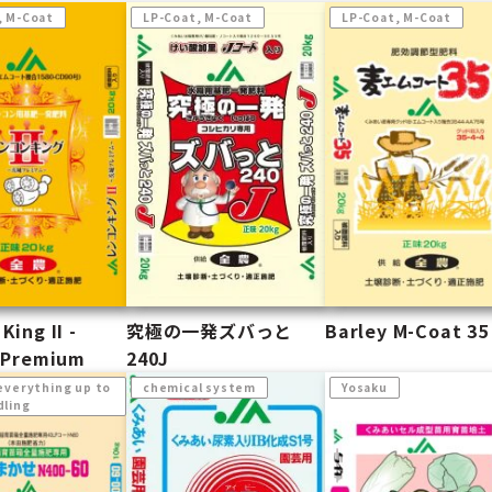
, M-Coat
LP-Coat, M-Coat
LP-Coat, M-Coat
King II -
究極の一発ズバっと
Barley M-Coat 35
i Premium
240J
everything up to
chemical system
Yosaku
dling