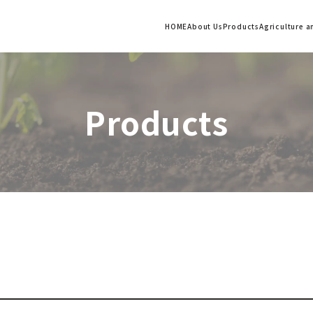
HOME
About Us
Products
Agriculture 
Products