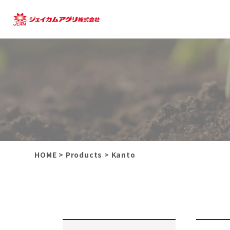
HOME
>
Products
>
Kanto