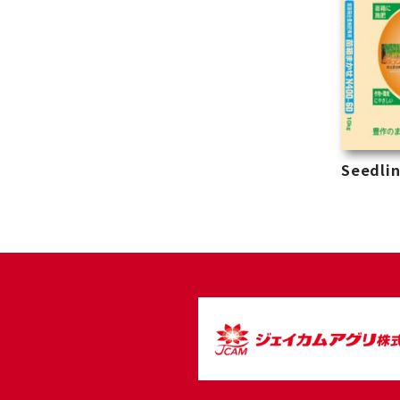
Seedlin