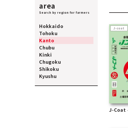
area
Search by region for farmers
Hokkaido
J-coat
Tohoku
Kanto
Chubu
Kinki
Chugoku
Shikoku
Kyushu
J-Coat 