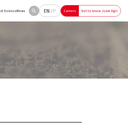
EN
JP
and Science
News
Careers
Get to know Jcam Agri