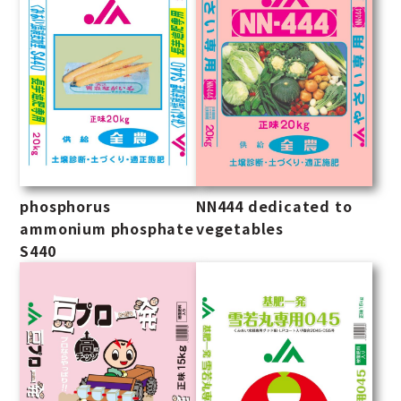
phosphorus
NN444 dedicated to
ammonium phosphate
vegetables
S440