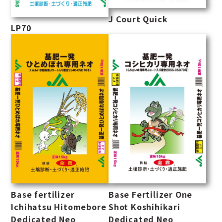
J Court Quick
LP70
Base fertilizer
Base Fertilizer One
Ichihatsu Hitomebore
Shot Koshihikari
Dedicated Neo
Dedicated Neo