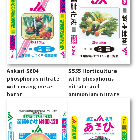
Ankari S604
S555 Horticulture
phosphorus nitrate
with phosphorus
with manganese
nitrate and
boron
ammonium nitrate