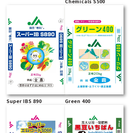
Chemicals S500
Super IBS 890
Green 400