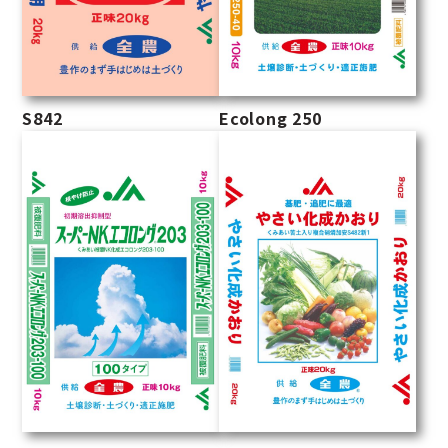
S842
Ecolong 250