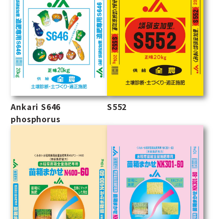
Ankari S646
S552
phosphorus