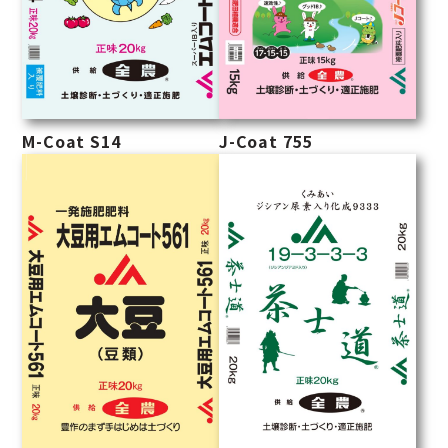
M-Coat S14
J-Coat 755