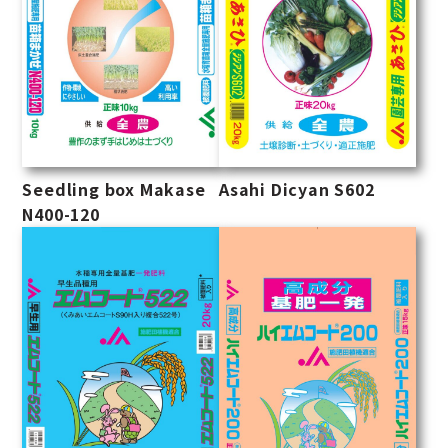
Seedling box Makase
Asahi Dicyan S602
N400-120