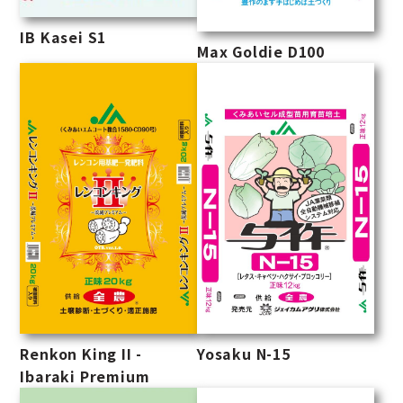
IB Kasei S1
Max Goldie D100
Renkon King II -
Yosaku N-15
Ibaraki Premium