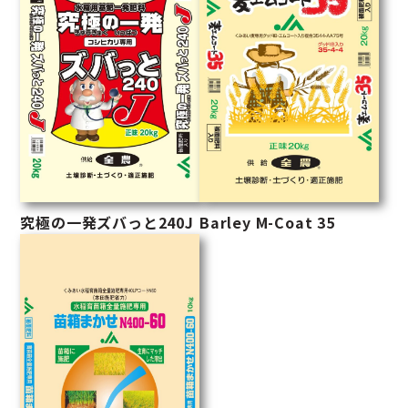
究極の一発ズバっと240J
Barley M-Coat 35