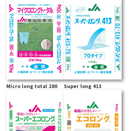
Micro long total 280
Super long 413