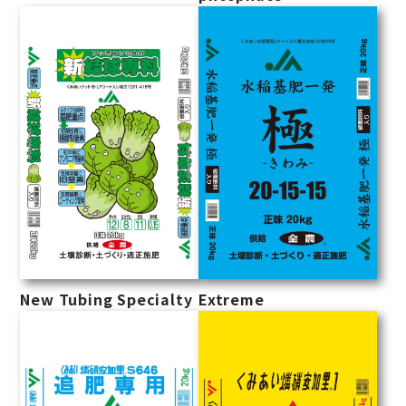
New Tubing Specialty
Extreme