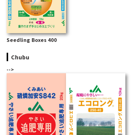
Seedling Boxes 400
Chubu
-->