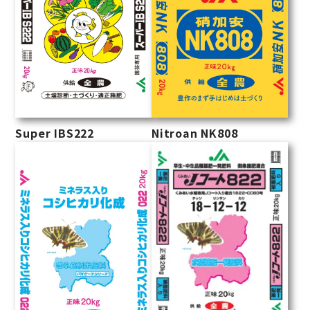
Super IBS222
Nitroan NK808