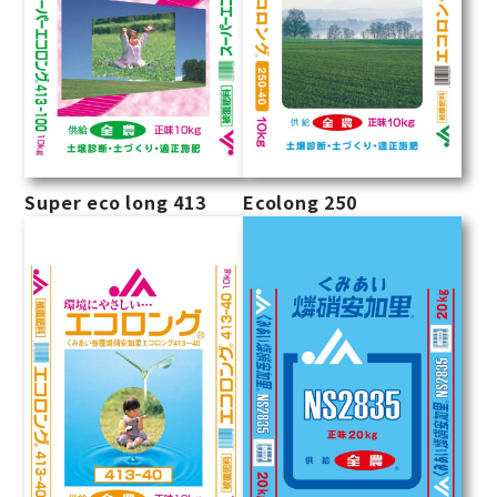
Super eco long 413
Ecolong 250