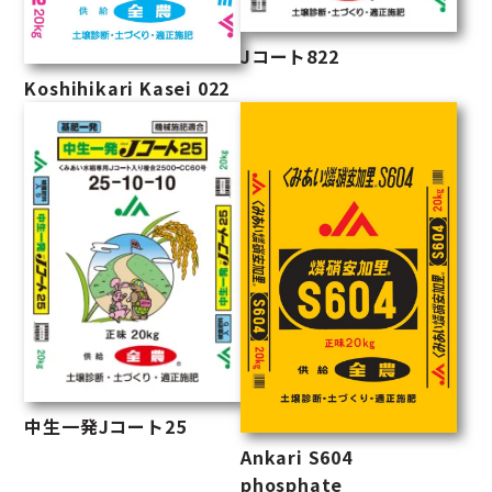
Jコート822
Koshihikari Kasei 022
中生一発Jコート25
Ankari S604
phosphate