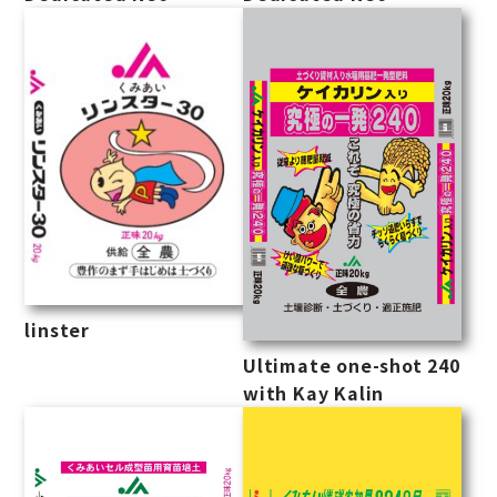
linster
Ultimate one-shot 240
with Kay Kalin