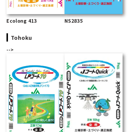
Ecolong 413
NS2835
Tohoku
-->