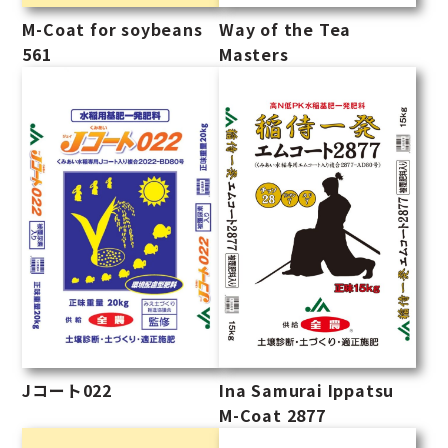
M-Coat for soybeans
Way of the Tea
561
Masters
Ina Samurai Ippatsu
Jコート022
M-Coat 2877