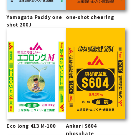
Yamagata Paddy one
one-shot cheering
shot 200J
Eco long 413 M-100
Ankari S604
phosphate