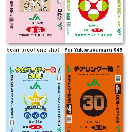
bean-proof one-shot
For Yukiwakamaru 045