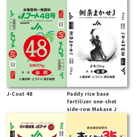
J-Coat 48
Paddy rice base
fertilizer one-shot
side-row Makase J