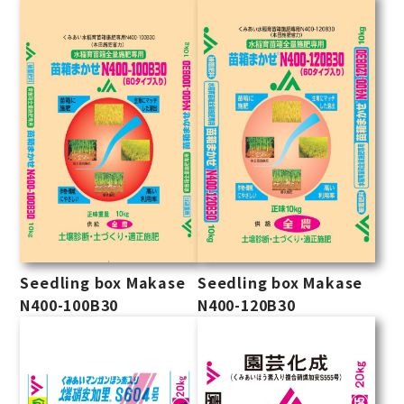
Seedling box Makase
Seedling box Makase
N400-100B30
N400-120B30