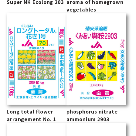
Super NK Ecolong 203
aroma of homegrown
vegetables
Long total flower
phosphorus nitrate
arrangement No. 1
ammonium 2903