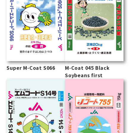
Super M-Coat S066
M-Coat 045 Black
Soybeans first