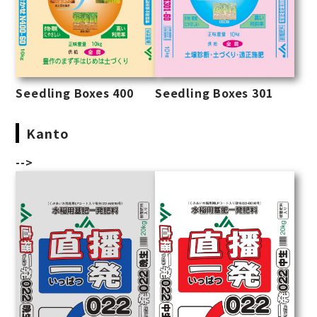
Seedling Boxes 400
Seedling Boxes 301
Kanto
-->