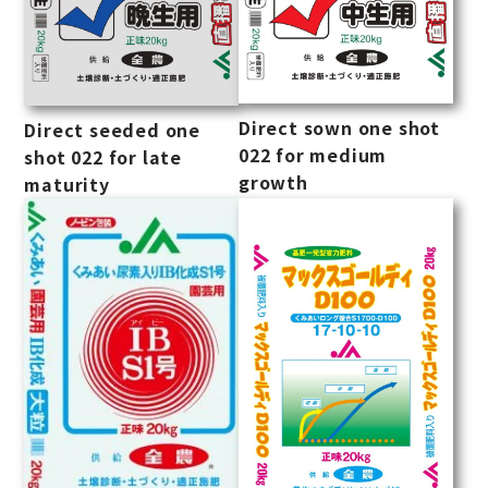
Direct sown one shot
Direct seeded one
022 for medium
shot 022 for late
growth
maturity