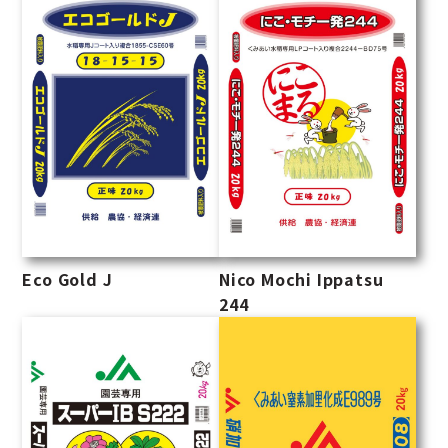
Eco Gold J
Nico Mochi Ippatsu
244