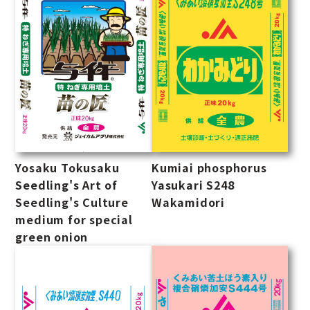
Yosaku Tokusaku
Kumiai phosphorus
Seedling's Art of
Yasukari S248
Seedling's Culture
Wakamidori
medium for special
green onion