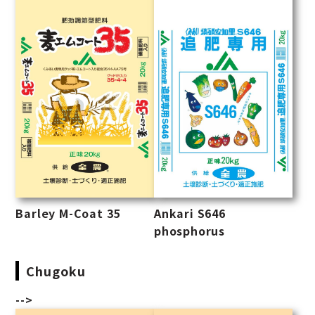
Barley M-Coat 35
Ankari S646
phosphorus
Chugoku
-->