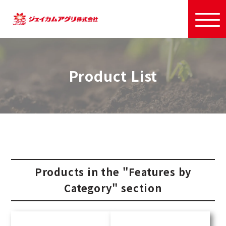
Product List
Products in the "Features by
Category" section