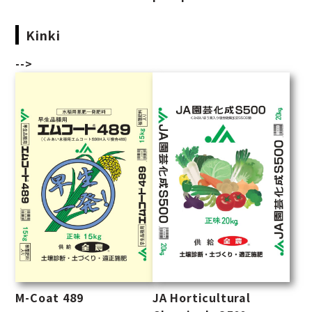
Kinki
-->
M-Coat 489
JA Horticultural