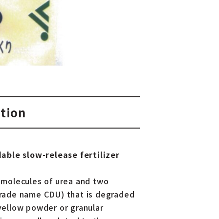
tion
able slow-release fertilizer
 molecules of urea and two
(trade name CDU) that is degraded
 yellow powder or granular