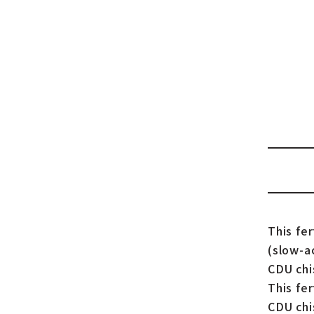
This fe
(slow-a
CDU chis
This fer
CDU chi