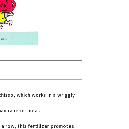
hisso, which works in a wriggly
han rape oil meal.
 a row, this fertilizer promotes