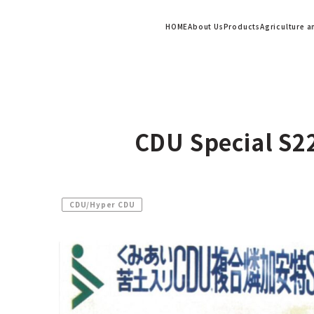
HOME
About Us
Products
Agriculture 
CDU Special S2
CDU/Hyper CDU