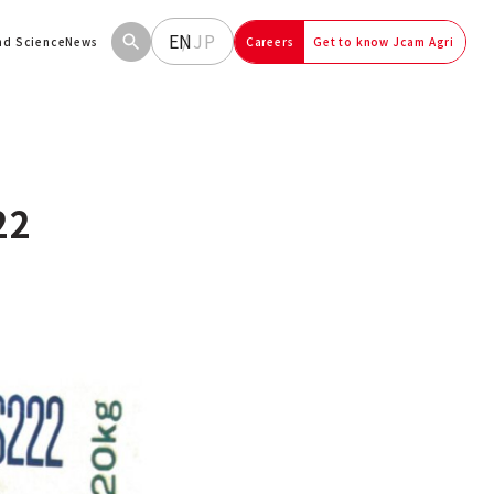
EN
JP
and Science
News
Careers
Get to know Jcam Agri
22