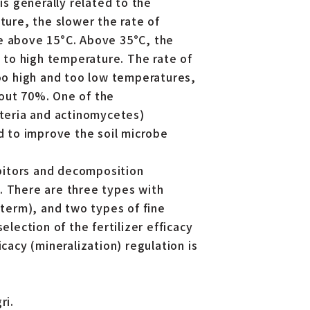
is generally related to the
ture, the slower the rate of
re above 15°C. Above 35°C, the
e to high temperature. The rate of
too high and too low temperatures,
bout 70%. One of the
cteria and actinomycetes)
ed to improve the soil microbe
bitors and decomposition
. There are three types with
 term), and two types of fine
election of the fertilizer efficacy
cacy (mineralization) regulation is
ri.