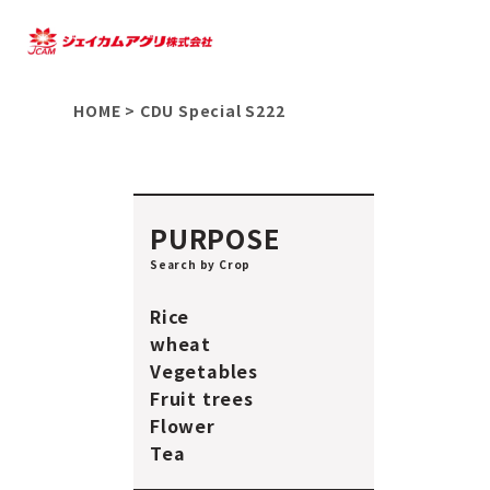
HOME
>
CDU Special S222
PURPOSE
Search by Crop
Rice
wheat
Vegetables
Fruit trees
Flower
Tea