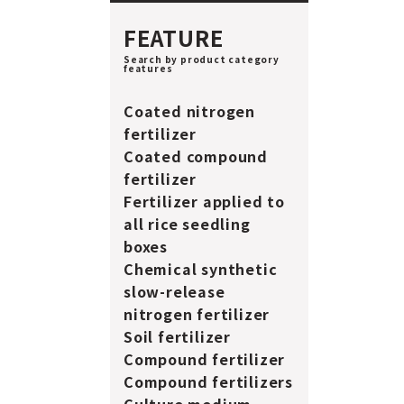
FEATURE
Search by product category
features
Coated nitrogen
fertilizer
Coated compound
fertilizer
Fertilizer applied to
all rice seedling
boxes
Chemical synthetic
slow-release
nitrogen fertilizer
Soil fertilizer
Compound fertilizer
Compound fertilizers