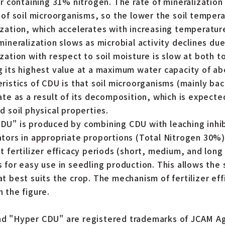
er containing 31% nitrogen. The rate of mineralization 
y of soil microorganisms, so the lower the soil tempera
ization, which accelerates with increasing temperatu
mineralization slows as microbial activity declines du
ization with respect to soil moisture is slow at both 
g its highest value at a maximum water capacity of a
eristics of CDU is that soil microorganisms (mainly ba
rate as a result of its decomposition, which is expect
d soil physical properties.
DU" is produced by combining CDU with leaching inhi
ators in appropriate proportions (Total Nitrogen 30%)
nt fertilizer efficacy periods (short, medium, and long
 for easy use in seedling production. This allows the s
t best suits the crop. The mechanism of fertilizer effi
n the figure.
d "Hyper CDU" are registered trademarks of JCAM Ag