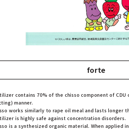
forte
rtilizer contains 70% of the chisso component of CDU c
cting) manner.
so works similarly to rape oil meal and lasts longer t
tilizer is highly safe against concentration disorders.
sso is a synthesized organic material. When applied in