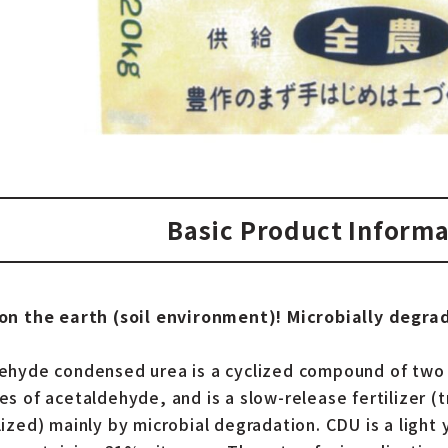
Basic Product Informa
on the earth (soil environment)! Microbially degrad
ehyde condensed urea is a cyclized compound of two
es of acetaldehyde, and is a slow-release fertilizer 
lized) mainly by microbial degradation. CDU is a light