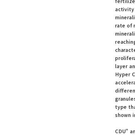
fertiliz
activit
mineral
rate of 
mineral
reachin
charact
prolife
layer an
Hyper C
acceler
differe
granules
type tha
shown i
CDU" an