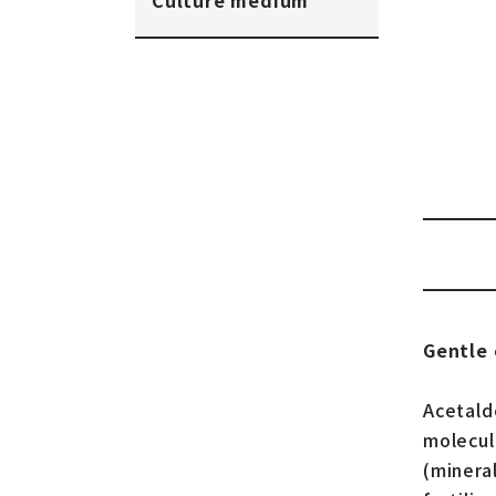
Culture medium
Gentle 
Acetald
molecul
(minera