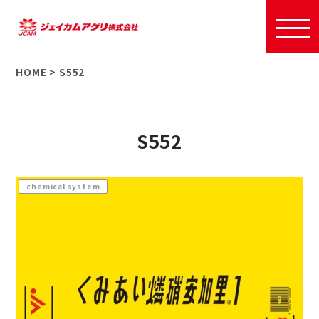
HOME
>
S552
S552
chemical system