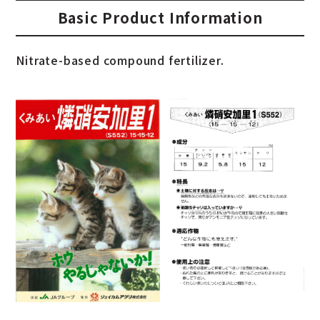
Basic Product Information
Nitrate-based compound fertilizer.