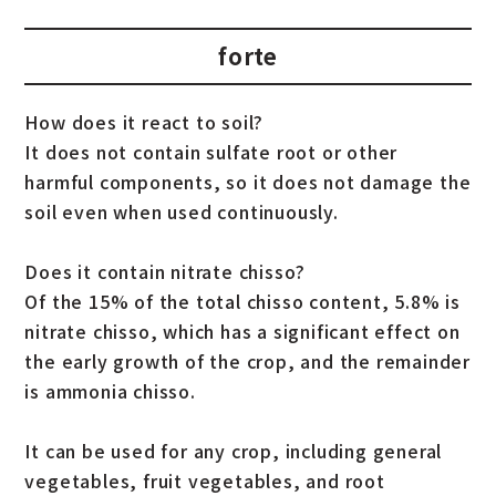
forte
How does it react to soil?
It does not contain sulfate root or other
harmful components, so it does not damage the
soil even when used continuously.
Does it contain nitrate chisso?
Of the 15% of the total chisso content, 5.8% is
nitrate chisso, which has a significant effect on
the early growth of the crop, and the remainder
is ammonia chisso.
It can be used for any crop, including general
vegetables, fruit vegetables, and root