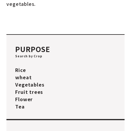
vegetables.
PURPOSE
Search by Crop
Rice
wheat
Vegetables
Fruit trees
Flower
Tea