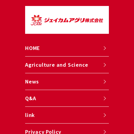
HOME
Agriculture and Science
News
Q&A
link
Privacy Policy