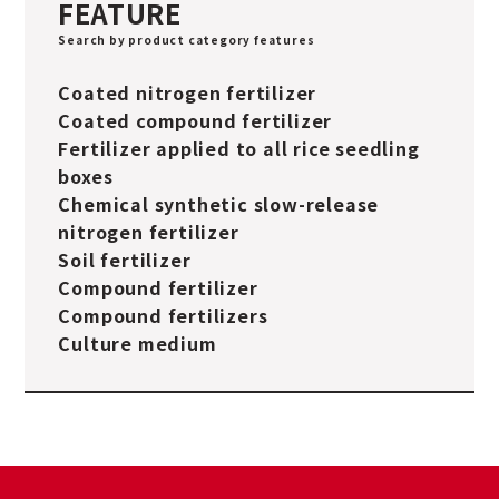
FEATURE
Search by product category features
Coated nitrogen fertilizer
Coated compound fertilizer
Fertilizer applied to all rice seedling
boxes
Chemical synthetic slow-release
nitrogen fertilizer
Soil fertilizer
Compound fertilizer
Compound fertilizers
Culture medium