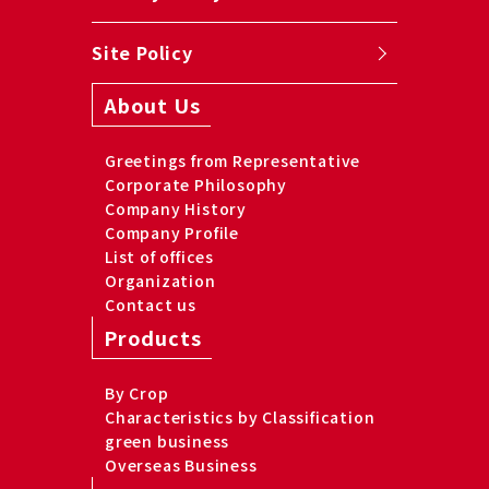
Site Policy
About Us
Greetings from Representative
Corporate Philosophy
Company History
Company Profile
List of offices
Organization
Contact us
Products
By Crop
Characteristics by Classification
green business
Overseas Business