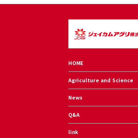
HOME
Agriculture and Science
News
Q&A
link