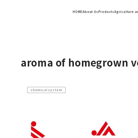
HOME
About Us
Products
Agriculture 
aroma of homegrown v
chemical system