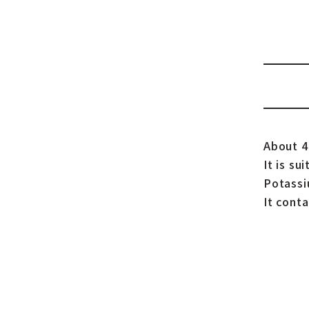
About 40
It is su
Potassi
It conta