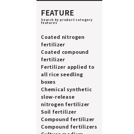
FEATURE
Search by product category
features
Coated nitrogen
fertilizer
Coated compound
fertilizer
Fertilizer applied to
all rice seedling
boxes
Chemical synthetic
slow-release
nitrogen fertilizer
Soil fertilizer
Compound fertilizer
Compound fertilizers