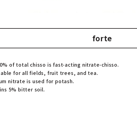
forte
% of total chisso is fast-acting nitrate-chisso.
itable for all fields, fruit trees, and tea.
um nitrate is used for potash.
ins 5% bitter soil.