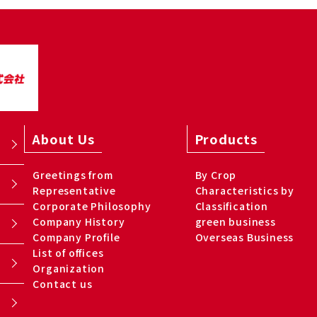
About Us
Products
Greetings from
By Crop
Representative
Characteristics by
Corporate Philosophy
Classification
Company History
green business
Company Profile
Overseas Business
List of offices
Organization
Contact us