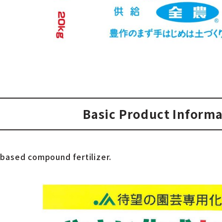
Basic Product Informa
-based compound fertilizer.