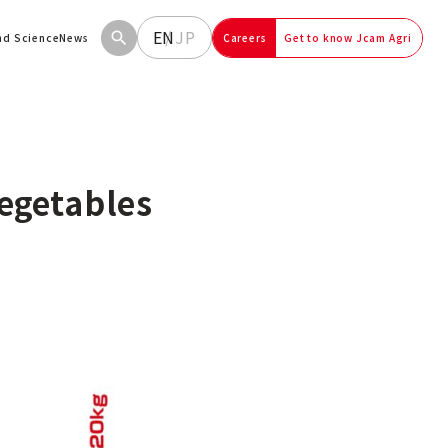
EN
JP
and Science
News
Careers
Get to know Jcam Agri
egetables