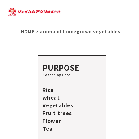
HOME
>
aroma of homegrown vegetables
PURPOSE
Search by Crop
Rice
wheat
Vegetables
Fruit trees
Flower
Tea