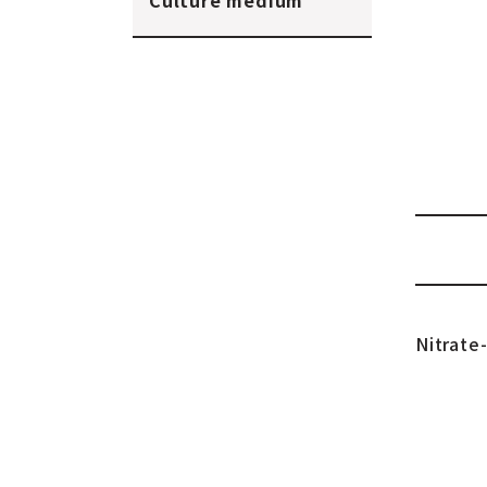
Culture medium
Nitrate