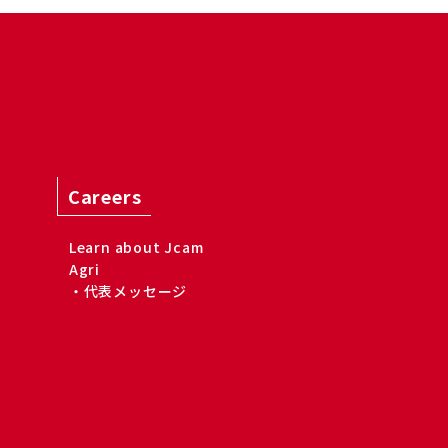
Careers
Learn about Jcam
Agri
・代表メッセージ