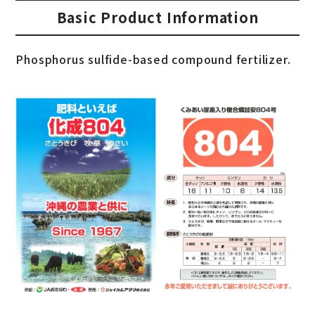
Basic Product Information
Phosphorus sulfide-based compound fertilizer.