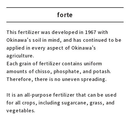
forte
This fertilizer was developed in 1967 with
Okinawa's soil in mind, and has continued to be
applied in every aspect of Okinawa's
agriculture.
Each grain of fertilizer contains uniform
amounts of chisso, phosphate, and potash.
Therefore, there is no uneven spreading.
It is an all-purpose fertilizer that can be used
for all crops, including sugarcane, grass, and
vegetables.