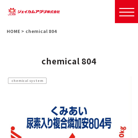
HOME
>
chemical 804
chemical 804
chemical system