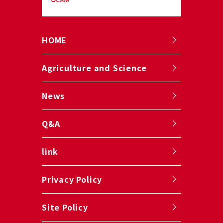
HOME
Agriculture and Science
News
Q&A
link
Privacy Policy
Site Policy