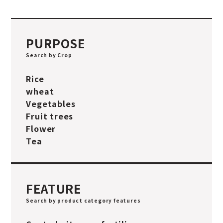
PURPOSE
Search by Crop
Rice
wheat
Vegetables
Fruit trees
Flower
Tea
FEATURE
Search by product category features