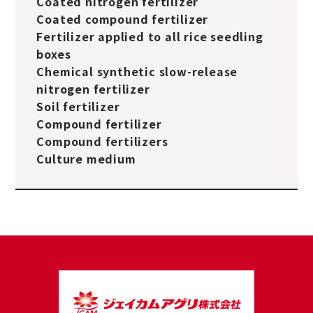
Coated nitrogen fertilizer
Coated compound fertilizer
Fertilizer applied to all rice seedling
boxes
Chemical synthetic slow-release
nitrogen fertilizer
Soil fertilizer
Compound fertilizer
Compound fertilizers
Culture medium