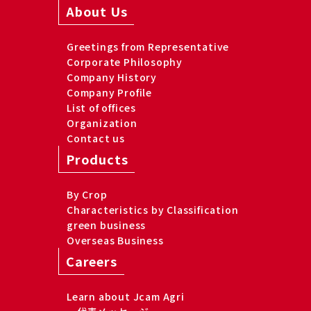
About Us
Greetings from Representative
Corporate Philosophy
Company History
Company Profile
List of offices
Organization
Contact us
Products
By Crop
Characteristics by Classification
green business
Overseas Business
Careers
Learn about Jcam Agri