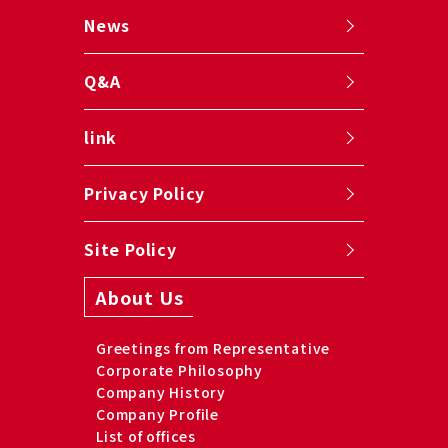
News
Q&A
link
Privacy Policy
Site Policy
About Us
Greetings from Representative
Corporate Philosophy
Company History
Company Profile
List of offices