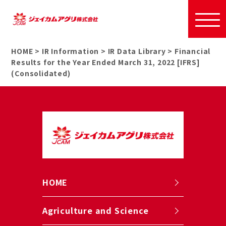
HOME
>
IR Information
>
IR Data Library
>
Financial
Results for the Year Ended March 31, 2022 [IFRS]
(Consolidated)
HOME
Agriculture and Science