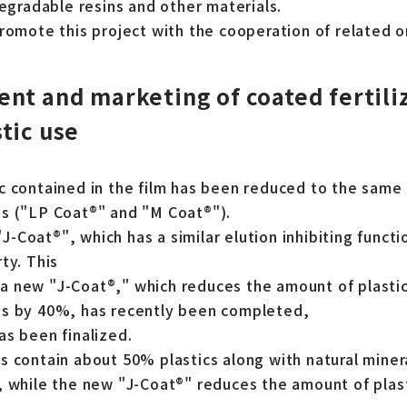
degradable resins and other materials.
promote this project with the cooperation of related o
nt and marketing of coated fertili
tic use
c contained in the film has been reduced to the same 
s ("LP Coat®" and "M Coat®").
Coat®", which has a similar elution inhibiting functio
ty. This
 new "J-Coat®," which reduces the amount of plastic
ts by 40%, has recently been completed,
as been finalized.
 contain about 50% plastics along with natural mineral
, while the new "J-Coat®" reduces the amount of plast