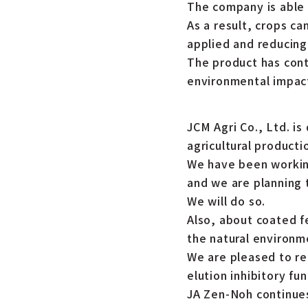
The company is able 
As a result, crops ca
applied and reducing 
The product has contr
environmental impact 
JCM Agri Co., Ltd. is
agricultural producti
We have been working
and we are planning to
We will do so.
Also, about coated fe
the natural environm
We are pleased to r
elution inhibitory f
JA Zen-Noh continue