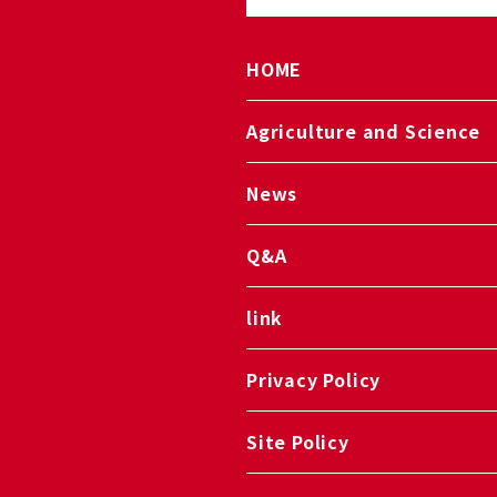
HOME
Agriculture and Science
News
Q&A
link
Privacy Policy
Site Policy