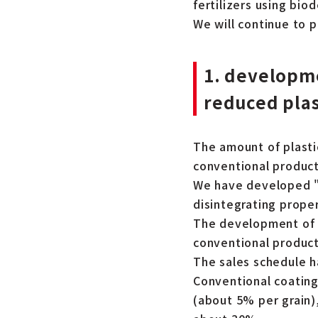
fertilizers using bio
We will continue to 
1. developme
reduced plas
The amount of plasti
conventional product
We have developed "J-
disintegrating proper
The development of a
conventional produc
The sales schedule h
Conventional coatings
(about 5% per grain)