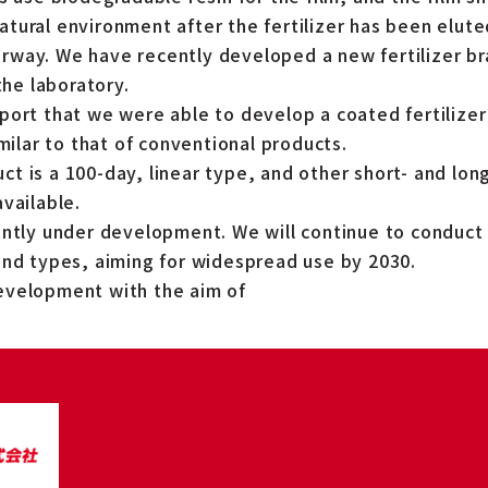
tural environment after the fertilizer has been elute
way. We have recently developed a new fertilizer br
the laboratory.
port that we were able to develop a coated fertilizer
imilar to that of conventional products.
t is a 100-day, linear type, and other short- and lon
vailable.
ently under development. We will continue to conduc
and types, aiming for widespread use by 2030.
evelopment with the aim of