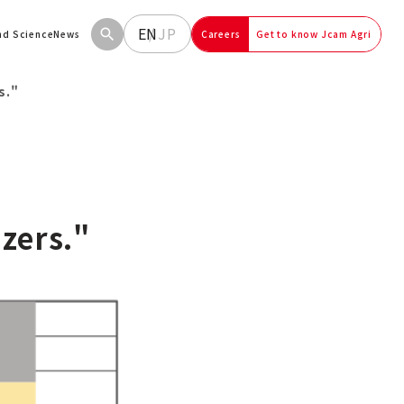
EN
JP
and Science
News
Careers
Get to know Jcam Agri
s."
izers."