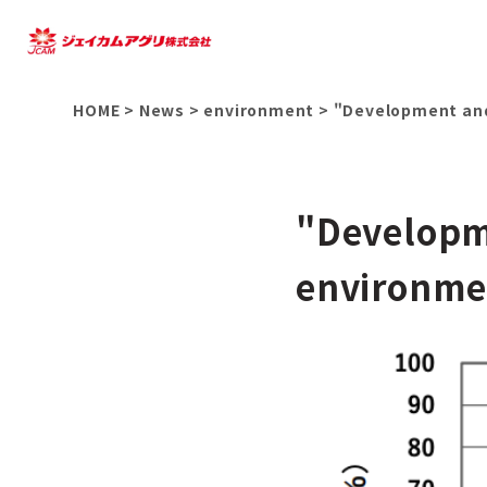
HOME
>
News
>
environment
>
"Development and 
"Developm
environmen