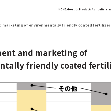
HOME
About Us
Products
Agriculture 
marketing of environmentally friendly coated fertilizer
ent and marketing of
tally friendly coated fertil