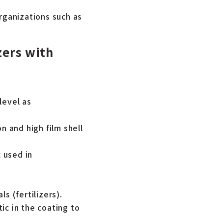
rganizations such as
zers with
level as
n and high film shell
 used in
s (fertilizers).
ic in the coating to