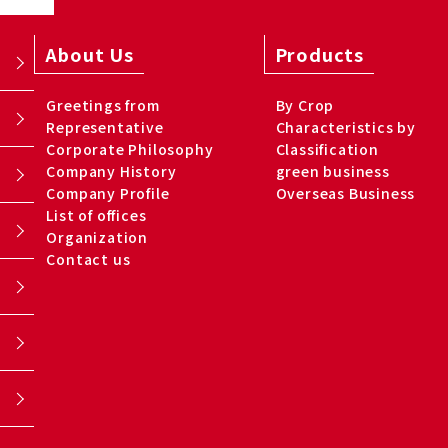
About Us
Products
Greetings from
By Crop
Representative
Characteristics by
Corporate Philosophy
Classification
Company History
green business
Company Profile
Overseas Business
List of offices
Organization
Contact us