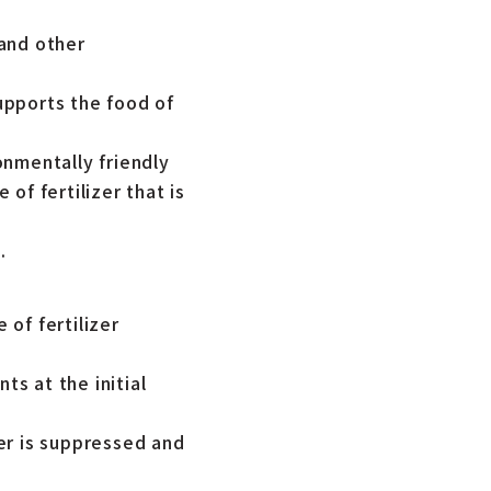
 and other
upports the food of
onmentally friendly
of fertilizer that is
.
 of fertilizer
ts at the initial
zer is suppressed and