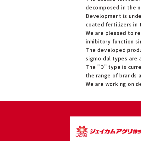
decomposed in the na
Development is under
coated fertilizers in 
We are pleased to re
inhibitory function s
The developed produc
sigmoidal types are a
The "D" type is curr
the range of brands 
We are working on d