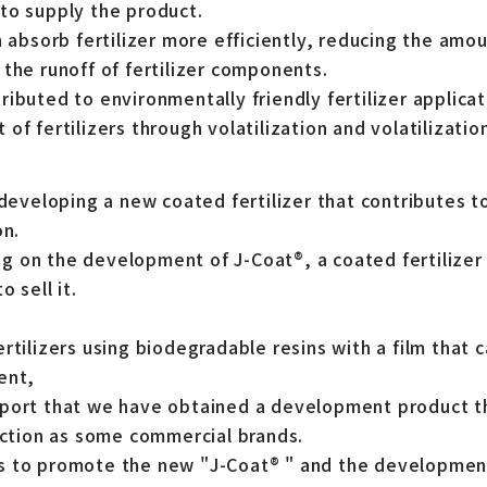
to supply the product.
n absorb fertilizer more efficiently, reducing the amoun
the runoff of fertilizer components.
ibuted to environmentally friendly fertilizer applica
of fertilizers through volatilization and volatilizatio
 developing a new coated fertilizer that contributes t
on.
 on the development of J-Coat®, a coated fertilizer t
 sell it.
rtilizers using biodegradable resins with a film that 
ent,
eport that we have obtained a development product t
unction as some commercial brands.
s to promote the new "J-Coat® " and the developmen