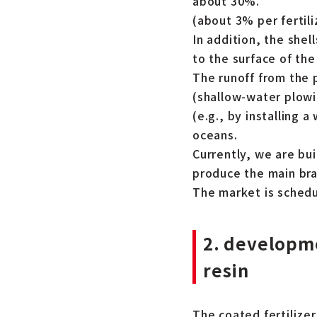
about 30%.
(about 3% per fertili
In addition, the shel
to the surface of the
The runoff from the 
(shallow-water plowin
(e.g., by installing 
oceans.
Currently, we are bu
produce the main bra
The market is schedu
2. developme
resin
The coated fertilizer