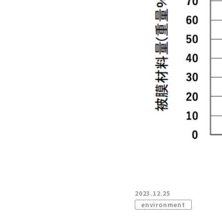
2023.12.25
environment