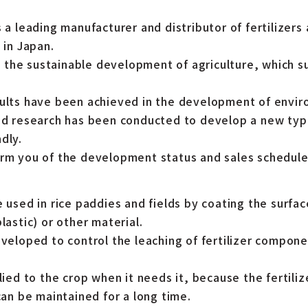
s a leading manufacturer and distributor of fertilizers
 in Japan.
the sustainable development of agriculture, which s
sults have been achieved in the development of envir
nd research has been conducted to develop a new type 
dly.
orm you of the development status and sales schedule
e used in rice paddies and fields by coating the surface
lastic) or other material.
eveloped to control the leaching of fertilizer componen
plied to the crop when it needs it, because the fertili
 can be maintained for a long time.