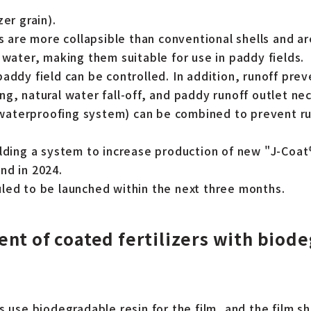
zer grain).
ls are more collapsible than conventional shells and are
 water, making them suitable for use in paddy fields.
paddy field can be controlled. In addition, runoff pr
g, natural water fall-off, and paddy runoff outlet ne
a waterproofing system) can be combined to prevent ru
ilding a system to increase production of new "J-Coat
nd in 2024.
led to be launched within the next three months.
nt of coated fertilizers with biod
s use biodegradable resin for the film, and the film sh