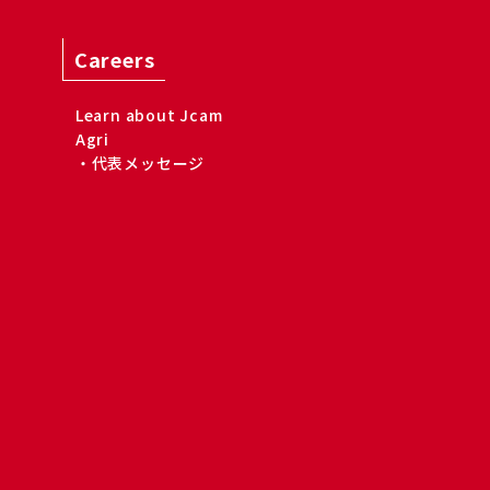
Careers
Learn about Jcam
Agri
・代表メッセージ