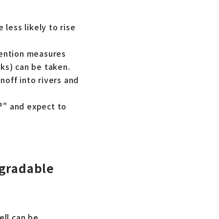
 less likely to rise
evention measures
cks) can be taken.
noff into rivers and
®" and expect to
egradable
ell can be