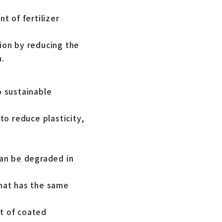
t of fertilizer
tion by reducing the
n.
o sustainable
o reduce plasticity,
can be degraded in
hat has the same
t of coated