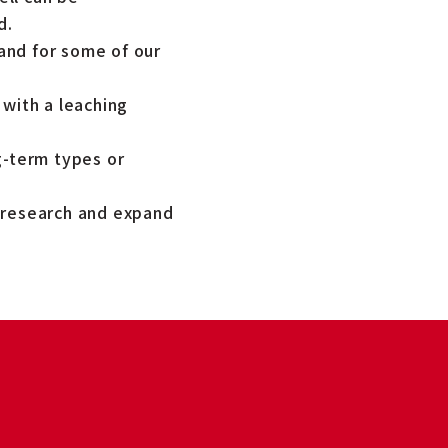
d.
and for some of our
 with a leaching
g-term types or
t research and expand