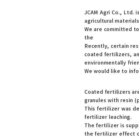
JCAM Agri Co., Ltd. i
agricultural materials
We are committed to 
the
Recently, certain re
coated fertilizers, a
environmentally frien
We would like to inf
Coated fertilizers ar
granules with resin (p
This fertilizer was d
fertilizer leaching.
The fertilizer is sup
the fertilizer effect