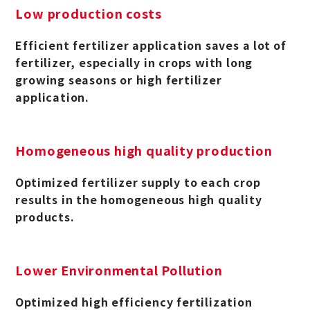
Low production costs
Efficient fertilizer application saves a lot of
fertilizer, especially in crops with long
growing seasons or high fertilizer
application.
Homogeneous high quality production
Optimized fertilizer supply to each crop
results in the homogeneous high quality
products.
Lower Environmental Pollution
Optimized high efficiency fertilization