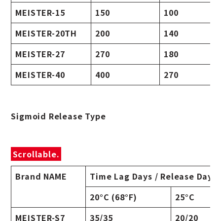
MEISTER-15
150
100
MEISTER-20TH
200
140
MEISTER-27
270
180
MEISTER-40
400
270
Sigmoid Release Type
Scrollable.
Brand NAME
Time Lag Days / Release Days
20°C (68°F)
25°C
MEISTER-S7
35/35
20/20