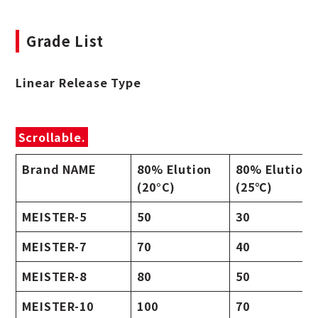
Grade List
Linear Release Type
Scrollable.
Brand NAME
80% Elution
80% Elution
(20°C)
(25℃)
MEISTER-5
50
30
MEISTER-7
70
40
MEISTER-8
80
50
MEISTER-10
100
70