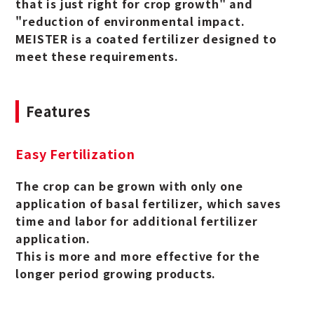
that is just right for crop growth" and
"reduction of environmental impact.
MEISTER is a coated fertilizer designed to
meet these requirements.
Features
Easy Fertilization
The crop can be grown with only one
application of basal fertilizer, which saves
time and labor for additional fertilizer
application.
This is more and more effective for the
longer period growing products.