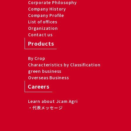
Corporate Philosophy
Company History
Company Profile
List of offices
Organization
Contact us
Products
By Crop
Characteristics by Classification
green business
Overseas Business
Careers
Learn about Jcam Agri
・代表メッセージ