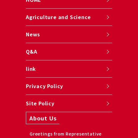
Agriculture and Science
News
Q&A
link
Privacy Policy
Site Policy
About Us
Greetings from Representative