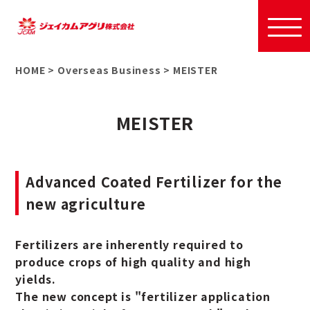
HOME
>
Overseas Business
>
MEISTER
MEISTER
Advanced Coated Fertilizer for the
new agriculture
Fertilizers are inherently required to
produce crops of high quality and high
yields.
The new concept is "fertilizer application