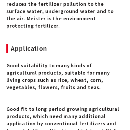
reduces the fertilizer pollution to the
surface water, underground water and to
the air. Meister is the environment
protecting fertilizer.
Application
Good suitability to many kinds of
agricultural products, suitable for many
living crops such as rice, wheat, corn,
vegetables, flowers, fruits and teas.
Good fit to long period growing agricultural
products, which need many additional
application by conventional fertilizers and