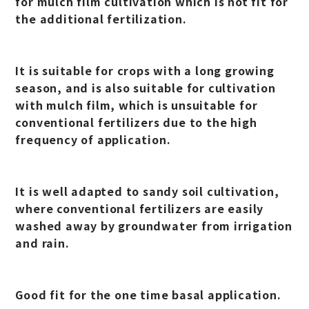
for mulch film cultivation which is not fit for
the additional fertilization.
It is suitable for crops with a long growing
season, and is also suitable for cultivation
with mulch film, which is unsuitable for
conventional fertilizers due to the high
frequency of application.
It is well adapted to sandy soil cultivation,
where conventional fertilizers are easily
washed away by groundwater from irrigation
and rain.
Good fit for the one time basal application.