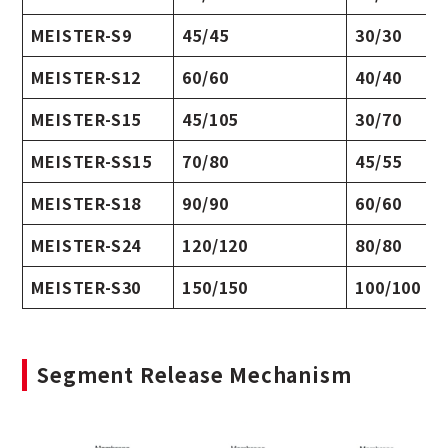
MEISTER-S9
45/45
30/30
MEISTER-S12
60/60
40/40
MEISTER-S15
45/105
30/70
MEISTER-SS15
70/80
45/55
MEISTER-S18
90/90
60/60
MEISTER-S24
120/120
80/80
MEISTER-S30
150/150
100/100
Segment Release Mechanism